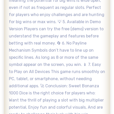
meaning the potential for big wins is wide open,
even if not as frequent as regular slots. Perfect
for players who enjoy challenges and are hunting
for big wins or max wins. 💡 5. Available in Demo
Version Players can try the free (demo) version to
understand the gameplay and features before
betting with real money. 🔄 6. No Payline
Mechanism Symbols don’t have to line up on
specific lines. As long as 8 or more of the same
symbol appear on the screen, you win. 📱 7. Easy
to Play on All Devices This game runs smoothly on
PC, tablet, or smartphone, without needing
additional apps. 🚀 Conclusion: Sweet Bonanza
1000 Dice is the right choice for players who:
Want the thrill of playing a slot with big multiplier
potential, Enjoy fun and colorful visuals, And are