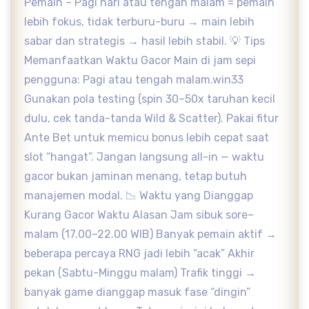
Pemain – Pagi hari atau tengah malam = pemain
lebih fokus, tidak terburu-buru → main lebih
sabar dan strategis → hasil lebih stabil. 💡 Tips
Memanfaatkan Waktu Gacor Main di jam sepi
pengguna: Pagi atau tengah malam.win33
Gunakan pola testing (spin 30–50x taruhan kecil
dulu, cek tanda-tanda Wild & Scatter). Pakai fitur
Ante Bet untuk memicu bonus lebih cepat saat
slot “hangat”. Jangan langsung all-in — waktu
gacor bukan jaminan menang, tetap butuh
manajemen modal. 📉 Waktu yang Dianggap
Kurang Gacor Waktu Alasan Jam sibuk sore–
malam (17.00–22.00 WIB) Banyak pemain aktif →
beberapa percaya RNG jadi lebih “acak” Akhir
pekan (Sabtu-Minggu malam) Trafik tinggi →
banyak game dianggap masuk fase “dingin”