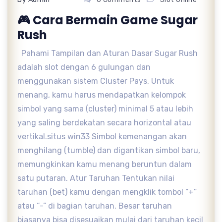
🎮 Cara Bermain Game Sugar
Rush
Pahami Tampilan dan Aturan Dasar Sugar Rush
adalah slot dengan 6 gulungan dan
menggunakan sistem Cluster Pays. Untuk
menang, kamu harus mendapatkan kelompok
simbol yang sama (cluster) minimal 5 atau lebih
yang saling berdekatan secara horizontal atau
vertikal.situs win33 Simbol kemenangan akan
menghilang (tumble) dan digantikan simbol baru,
memungkinkan kamu menang beruntun dalam
satu putaran. Atur Taruhan Tentukan nilai
taruhan (bet) kamu dengan mengklik tombol “+”
atau “-” di bagian taruhan. Besar taruhan
biasanya bisa disesuaikan mulai dari taruhan kecil