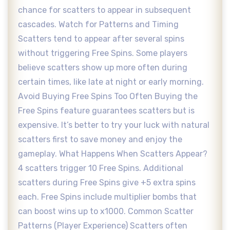
chance for scatters to appear in subsequent
cascades. Watch for Patterns and Timing
Scatters tend to appear after several spins
without triggering Free Spins. Some players
believe scatters show up more often during
certain times, like late at night or early morning.
Avoid Buying Free Spins Too Often Buying the
Free Spins feature guarantees scatters but is
expensive. It’s better to try your luck with natural
scatters first to save money and enjoy the
gameplay. What Happens When Scatters Appear?
4 scatters trigger 10 Free Spins. Additional
scatters during Free Spins give +5 extra spins
each. Free Spins include multiplier bombs that
can boost wins up to x1000. Common Scatter
Patterns (Player Experience) Scatters often