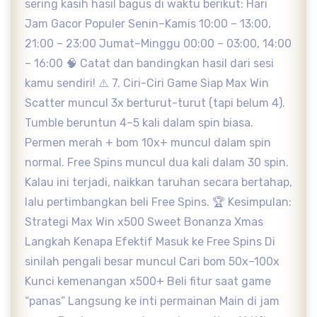
sering kasih hasil bagus di waktu berikut: Hari
Jam Gacor Populer Senin–Kamis 10:00 – 13:00,
21:00 – 23:00 Jumat–Minggu 00:00 – 03:00, 14:00
– 16:00 🧠 Catat dan bandingkan hasil dari sesi
kamu sendiri! ⚠️ 7. Ciri-Ciri Game Siap Max Win
Scatter muncul 3x berturut-turut (tapi belum 4).
Tumble beruntun 4–5 kali dalam spin biasa.
Permen merah + bom 10x+ muncul dalam spin
normal. Free Spins muncul dua kali dalam 30 spin.
Kalau ini terjadi, naikkan taruhan secara bertahap,
lalu pertimbangkan beli Free Spins. 🏆 Kesimpulan:
Strategi Max Win x500 Sweet Bonanza Xmas
Langkah Kenapa Efektif Masuk ke Free Spins Di
sinilah pengali besar muncul Cari bom 50x–100x
Kunci kemenangan x500+ Beli fitur saat game
“panas” Langsung ke inti permainan Main di jam