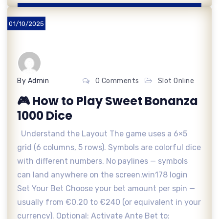
01/10/2025
By Admin
0 Comments
Slot Online
🎮 How to Play Sweet Bonanza
1000 Dice
Understand the Layout The game uses a 6×5
grid (6 columns, 5 rows). Symbols are colorful dice
with different numbers. No paylines — symbols
can land anywhere on the screen.win178 login
Set Your Bet Choose your bet amount per spin —
usually from €0.20 to €240 (or equivalent in your
currency). Optional: Activate Ante Bet to: