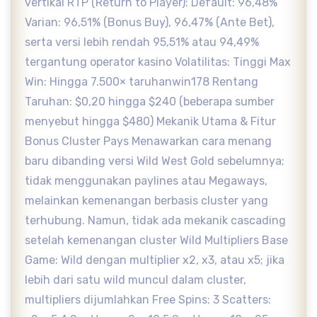
vertikal RTP (Return to Player): Default: 96,48%
Varian: 96,51% (Bonus Buy), 96,47% (Ante Bet),
serta versi lebih rendah 95,51% atau 94,49%
tergantung operator kasino Volatilitas: Tinggi Max
Win: Hingga 7.500× taruhanwin178 Rentang
Taruhan: $0,20 hingga $240 (beberapa sumber
menyebut hingga $480) Mekanik Utama & Fitur
Bonus Cluster Pays Menawarkan cara menang
baru dibanding versi Wild West Gold sebelumnya;
tidak menggunakan paylines atau Megaways,
melainkan kemenangan berbasis cluster yang
terhubung. Namun, tidak ada mekanik cascading
setelah kemenangan cluster Wild Multipliers Base
Game: Wild dengan multiplier x2, x3, atau x5; jika
lebih dari satu wild muncul dalam cluster,
multipliers dijumlahkan Free Spins: 3 Scatters: