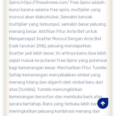
Spins.https://theashmee.com/ Free Spins adalah
kunci karena selama free spins, multiplier yang
muncul akan diakumulasi. Semakin banyak
multiplier yang terkumpul, semakin besar peluang
menang besar. Aktifkan Fitur Ante Bet untuk
Mempercepat Scatter Muncul Dengan Ante Bet
(naik taruhan 25%), peluang mendapatkan
Scatter jadi lebih besar. Ini artinya kamu bisa lebih
cepat masuk ke putaran Free Spins yang potensial
bagi kemenangan besar. Manfaatkan Fitur Tumble
Setiap kemenangan menyebabkan simbol yang
menang hilang dan diganti oleh simbol baru dari
atas (tumble). Tumble memungkinkan
kemenangan beruntun dan membuka baris atas
secara bertahap. Baris yang terbuka lebih banyak
meningkatkan peluang kombinasi menang dan