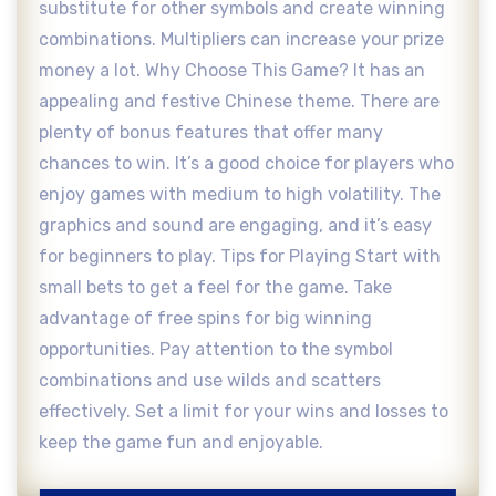
substitute for other symbols and create winning
combinations. Multipliers can increase your prize
money a lot. Why Choose This Game? It has an
appealing and festive Chinese theme. There are
plenty of bonus features that offer many
chances to win. It’s a good choice for players who
enjoy games with medium to high volatility. The
graphics and sound are engaging, and it’s easy
for beginners to play. Tips for Playing Start with
small bets to get a feel for the game. Take
advantage of free spins for big winning
opportunities. Pay attention to the symbol
combinations and use wilds and scatters
effectively. Set a limit for your wins and losses to
keep the game fun and enjoyable.