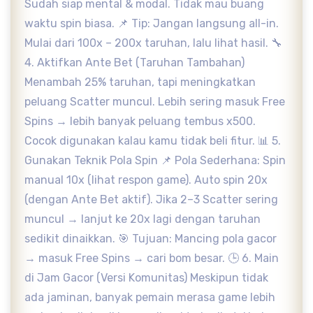
Sudah siap mental & modal. Tidak mau buang
waktu spin biasa. 📌 Tip: Jangan langsung all-in.
Mulai dari 100x – 200x taruhan, lalu lihat hasil. 🔧
4. Aktifkan Ante Bet (Taruhan Tambahan)
Menambah 25% taruhan, tapi meningkatkan
peluang Scatter muncul. Lebih sering masuk Free
Spins → lebih banyak peluang tembus x500.
Cocok digunakan kalau kamu tidak beli fitur. 📊 5.
Gunakan Teknik Pola Spin 📌 Pola Sederhana: Spin
manual 10x (lihat respon game). Auto spin 20x
(dengan Ante Bet aktif). Jika 2–3 Scatter sering
muncul → lanjut ke 20x lagi dengan taruhan
sedikit dinaikkan. 🎯 Tujuan: Mancing pola gacor
→ masuk Free Spins → cari bom besar. 🕒 6. Main
di Jam Gacor (Versi Komunitas) Meskipun tidak
ada jaminan, banyak pemain merasa game lebih