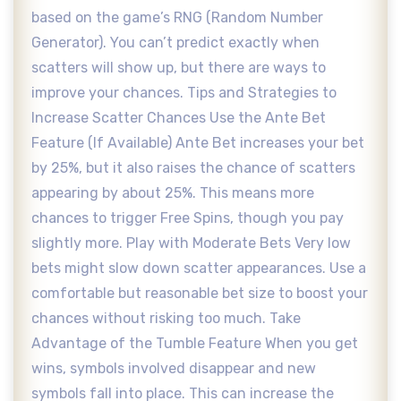
based on the game’s RNG (Random Number
Generator). You can’t predict exactly when
scatters will show up, but there are ways to
improve your chances. Tips and Strategies to
Increase Scatter Chances Use the Ante Bet
Feature (If Available) Ante Bet increases your bet
by 25%, but it also raises the chance of scatters
appearing by about 25%. This means more
chances to trigger Free Spins, though you pay
slightly more. Play with Moderate Bets Very low
bets might slow down scatter appearances. Use a
comfortable but reasonable bet size to boost your
chances without risking too much. Take
Advantage of the Tumble Feature When you get
wins, symbols involved disappear and new
symbols fall into place. This can increase the