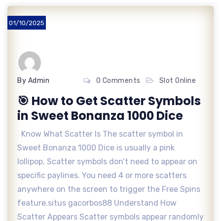
01/10/2025
By Admin
0 Comments
Slot Online
🎯 How to Get Scatter Symbols
in Sweet Bonanza 1000 Dice
Know What Scatter Is The scatter symbol in
Sweet Bonanza 1000 Dice is usually a pink
lollipop. Scatter symbols don’t need to appear on
specific paylines. You need 4 or more scatters
anywhere on the screen to trigger the Free Spins
feature.situs gacorbos88 Understand How
Scatter Appears Scatter symbols appear randomly