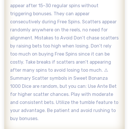
appear after 15–30 regular spins without
triggering bonuses. They can appear
consecutively during Free Spins. Scatters appear
randomly anywhere on the reels, no need for
alignment. Mistakes to Avoid Don’t chase scatters
by raising bets too high when losing. Don’t rely
too much on buying Free Spins since it can be
costly. Take breaks if scatters aren’t appearing
after many spins to avoid losing too much. ⚠️
Summary Scatter symbols in Sweet Bonanza
1000 Dice are random, but you can: Use Ante Bet
for higher scatter chances. Play with moderate
and consistent bets. Utilize the tumble feature to
your advantage. Be patient and avoid rushing to
buy bonuses.