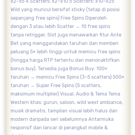
x2–x5 4 Scatters: x2–x10 5 Scatters: x10–x25
Wild yang muncul bersifat sticky (tetap di posisi
sepanjang free spins) Free Spins Diperoleh
dengan 3 atau lebih Scatter → 10 free spins
tanpa retrigger. Slot juga menawarkan fitur Ante
Bet yang menggandakan taruhan dan memberi
peluang 5× lebih tinggi untuk memicu free spins
(hingga harga RTP tertentu dan menonaktifkan
bonus buy). Tersedia juga Bonus Buy: 100×
taruhan → memicu Free Spins (3–5 scatters) 500×
taruhan → Super Free Spins (5 scatters,
maksimum multiplier) Visual, Audio & Tema Tema
Western khas: gurun, saloon, wild west ambiance,
musik dramatis, tampilan visual lebih halus dan
modern daripada seri sebelumnya Antarmuka
responsif dan lancar di perangkat mobile &