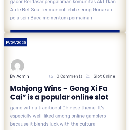
gacor Berdasar pengalaman komunitas Aktifkan
Ante Bet Scatter muncul lebih sering Gunakan
pola spin Baca momentum permainan
19/09/2025
By Admin
0 Comments
Slot Online
Mahjong Wins – Gong Xi Fa
Cai” is a popular online slot
game with a traditional Chinese theme. It’s
especially well-liked among online gamblers
because it blends luck with the cultural