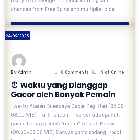
ready to challenge their luck with big win
chances from Free Spins and multiplier dice.
24/09/2025
By Admin
0 Comments
Slot Online
⏰ Waktu yang Dianggap
Gacor oleh Banyak Pemain
Waktu Alasan Dipercaya Gacor Pagi Hari (05.00–
08.00 WIB) Trafik rendah → server tidak padat,
game dianggap lebih “ringan” Tengah Malam
(00.00–03.00 WIB) Banyak game sedang “reset”