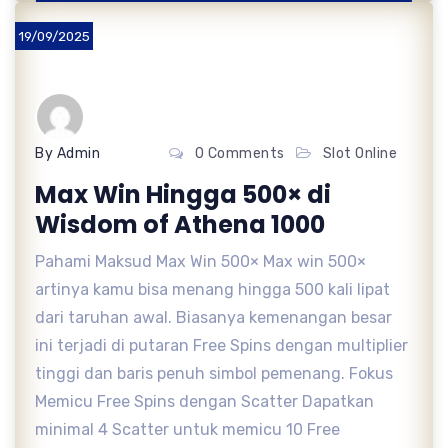
19/09/2025
By Admin
0 Comments
Slot Online
Max Win Hingga 500× di
Wisdom of Athena 1000
Pahami Maksud Max Win 500× Max win 500×
artinya kamu bisa menang hingga 500 kali lipat
dari taruhan awal. Biasanya kemenangan besar
ini terjadi di putaran Free Spins dengan multiplier
tinggi dan baris penuh simbol pemenang. Fokus
Memicu Free Spins dengan Scatter Dapatkan
minimal 4 Scatter untuk memicu 10 Free