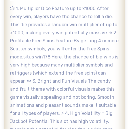
🎲 1. Multiplier Dice Feature up to x1000 After
every win, players have the chance to roll a die.
This die provides a random win multiplier of up to
x1000, making every win potentially massive. ⭐ 2.
Profitable Free Spins Feature By getting 4 or more
Scatter symbols, you will enter the Free Spins
mode.situs win178 Here, the chance of big wins is
very high because many multiplier symbols and
retriggers (which extend the free spins) can
appear. 🍬 3. Bright and Fun Visuals The candy
and fruit theme with colorful visuals makes this
game visually appealing and not boring. Smooth
animations and pleasant sounds make it suitable
for all types of players. ⚡ 4. High Volatility = Big
Jackpot Potential This slot has high volatility,