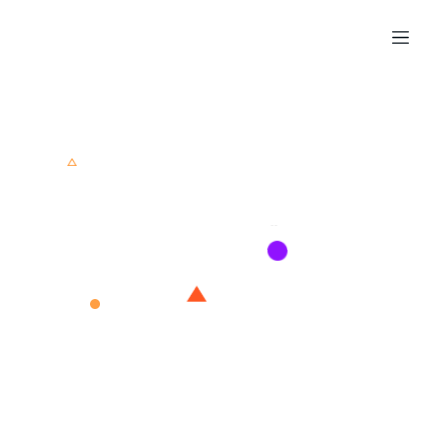
Skip
Vaporizing Juice
to
vaporizing-juice.com
content
Home