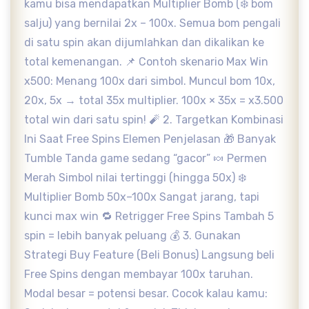
kamu bisa mendapatkan Multiplier Bomb (❄️ bom
salju) yang bernilai 2x – 100x. Semua bom pengali
di satu spin akan dijumlahkan dan dikalikan ke
total kemenangan. 📌 Contoh skenario Max Win
x500: Menang 100x dari simbol. Muncul bom 10x,
20x, 5x → total 35x multiplier. 100x × 35x = x3.500
total win dari satu spin! 🧨 2. Targetkan Kombinasi
Ini Saat Free Spins Elemen Penjelasan 🎁 Banyak
Tumble Tanda game sedang “gacor” 🍬 Permen
Merah Simbol nilai tertinggi (hingga 50x) ❄️
Multiplier Bomb 50x–100x Sangat jarang, tapi
kunci max win 🔁 Retrigger Free Spins Tambah 5
spin = lebih banyak peluang 💰 3. Gunakan
Strategi Buy Feature (Beli Bonus) Langsung beli
Free Spins dengan membayar 100x taruhan.
Modal besar = potensi besar. Cocok kalau kamu: