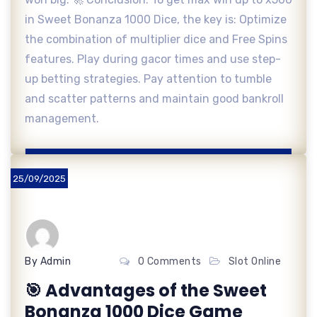
in Sweet Bonanza 1000 Dice, the key is: Optimize
the combination of multiplier dice and Free Spins
features. Play during gacor times and use step-
up betting strategies. Pay attention to tumble
and scatter patterns and maintain good bankroll
management.
25/09/2025
By Admin
0 Comments
Slot Online
🎯 Advantages of the Sweet
Bonanza 1000 Dice Game