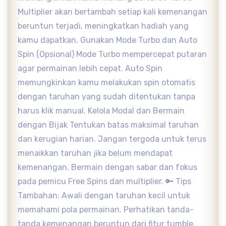
Multiplier akan bertambah setiap kali kemenangan
beruntun terjadi, meningkatkan hadiah yang
kamu dapatkan. Gunakan Mode Turbo dan Auto
Spin (Opsional) Mode Turbo mempercepat putaran
agar permainan lebih cepat. Auto Spin
memungkinkan kamu melakukan spin otomatis
dengan taruhan yang sudah ditentukan tanpa
harus klik manual. Kelola Modal dan Bermain
dengan Bijak Tentukan batas maksimal taruhan
dan kerugian harian. Jangan tergoda untuk terus
menaikkan taruhan jika belum mendapat
kemenangan. Bermain dengan sabar dan fokus
pada pemicu Free Spins dan multiplier. 🔑 Tips
Tambahan: Awali dengan taruhan kecil untuk
memahami pola permainan. Perhatikan tanda-
tanda kemenangan beruntun dari fitur tumble.