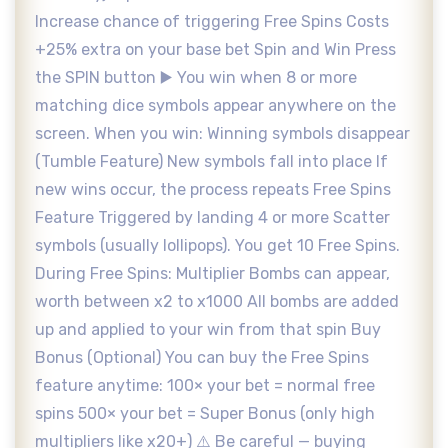
Increase chance of triggering Free Spins Costs
+25% extra on your base bet Spin and Win Press
the SPIN button ▶️ You win when 8 or more
matching dice symbols appear anywhere on the
screen. When you win: Winning symbols disappear
(Tumble Feature) New symbols fall into place If
new wins occur, the process repeats Free Spins
Feature Triggered by landing 4 or more Scatter
symbols (usually lollipops). You get 10 Free Spins.
During Free Spins: Multiplier Bombs can appear,
worth between x2 to x1000 All bombs are added
up and applied to your win from that spin Buy
Bonus (Optional) You can buy the Free Spins
feature anytime: 100× your bet = normal free
spins 500× your bet = Super Bonus (only high
multipliers like x20+) ⚠️ Be careful — buying