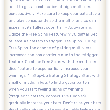
need to get a combination of high multipliers
consecutively. Make sure to keep your bets stable
and play consistently so the multiplier dice can
appear at its fullest potential. ⭐ Activate and
Utilize the Free Spins Featurewin178 daftar Get
at least 4 Scatters to trigger Free Spins. During
Free Spins, the chance of getting multipliers
increases and can continue due to the retrigger
feature. Combine Free Spins with the multiplier
dice feature to exponentially increase your
winnings. 💡 Step-Up Betting Strategy Start with
small or medium bets to find a gacor pattern.
When you start feeling signs of winning
(frequent Scatters, consecutive tumbles),
gradually increase your bets. Don’t raise your bets
drastically right away to avoid quickly losing your