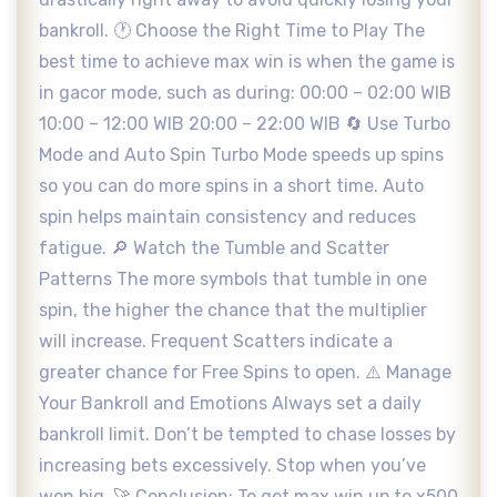
bankroll. 🕐 Choose the Right Time to Play The
best time to achieve max win is when the game is
in gacor mode, such as during: 00:00 – 02:00 WIB
10:00 – 12:00 WIB 20:00 – 22:00 WIB 🔄 Use Turbo
Mode and Auto Spin Turbo Mode speeds up spins
so you can do more spins in a short time. Auto
spin helps maintain consistency and reduces
fatigue. 🔎 Watch the Tumble and Scatter
Patterns The more symbols that tumble in one
spin, the higher the chance that the multiplier
will increase. Frequent Scatters indicate a
greater chance for Free Spins to open. ⚠️ Manage
Your Bankroll and Emotions Always set a daily
bankroll limit. Don’t be tempted to chase losses by
increasing bets excessively. Stop when you’ve
won big. 🚀 Conclusion: To get max win up to x500