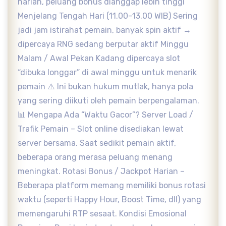
harian, peluang bonus dianggap lebih tinggi
Menjelang Tengah Hari (11.00–13.00 WIB) Sering
jadi jam istirahat pemain, banyak spin aktif →
dipercaya RNG sedang berputar aktif Minggu
Malam / Awal Pekan Kadang dipercaya slot
“dibuka longgar” di awal minggu untuk menarik
pemain ⚠️ Ini bukan hukum mutlak, hanya pola
yang sering diikuti oleh pemain berpengalaman.
📊 Mengapa Ada “Waktu Gacor”? Server Load /
Trafik Pemain – Slot online disediakan lewat
server bersama. Saat sedikit pemain aktif,
beberapa orang merasa peluang menang
meningkat. Rotasi Bonus / Jackpot Harian –
Beberapa platform memang memiliki bonus rotasi
waktu (seperti Happy Hour, Boost Time, dll) yang
memengaruhi RTP sesaat. Kondisi Emosional