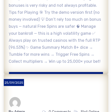
bonuses is very risky and not always profitable.
Tips for Playing 🎯 Try the demo version first (no
money involved) 💡 Don’t rely too much on bonus
buys — natural Free Spins are safer 🧠 Manage
your bankroll — this is a high volatility game ✅
Always play on trusted casinos with the full RTP
(96.53%) ✨ Game Summary Match 8+ dice →
Tumble for more wins → Trigger Free Spins →
Collect multipliers → Win up to 25,000× your bet!
25/09/2025
By Admin
0 Comments
Slot Online