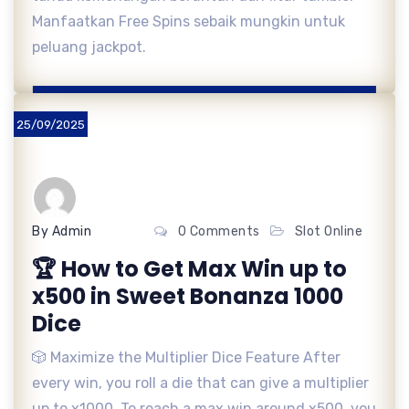
Manfaatkan Free Spins sebaik mungkin untuk
peluang jackpot.
25/09/2025
By Admin
0 Comments
Slot Online
🏆 How to Get Max Win up to
x500 in Sweet Bonanza 1000
Dice
🎲 Maximize the Multiplier Dice Feature After
every win, you roll a die that can give a multiplier
up to x1000. To reach a max win around x500, you