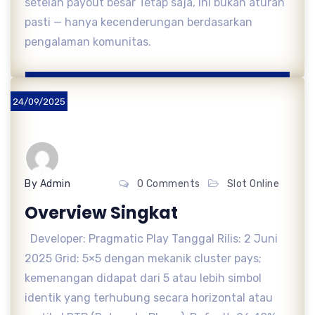
setelah payout besar Tetap saja, ini bukan aturan
pasti — hanya kecenderungan berdasarkan
pengalaman komunitas.
24/09/2025
By Admin
0 Comments
Slot Online
Overview Singkat
Developer: Pragmatic Play Tanggal Rilis: 2 Juni
2025 Grid: 5×5 dengan mekanik cluster pays;
kemenangan didapat dari 5 atau lebih simbol
identik yang terhubung secara horizontal atau