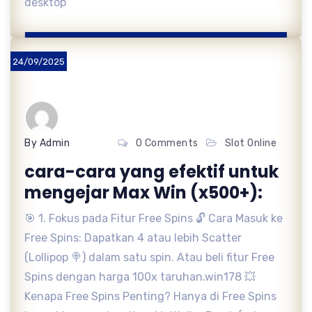
desktop
24/09/2025
By Admin
0 Comments
Slot Online
cara-cara yang efektif untuk
mengejar Max Win (x500+):
🎯 1. Fokus pada Fitur Free Spins 🔓 Cara Masuk ke
Free Spins: Dapatkan 4 atau lebih Scatter
(Lollipop 🍭) dalam satu spin. Atau beli fitur Free
Spins dengan harga 100x taruhan.win178 💥
Kenapa Free Spins Penting? Hanya di Free Spins