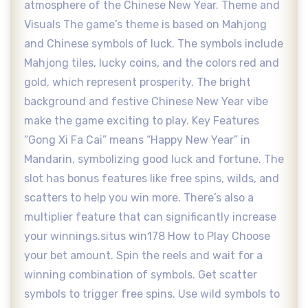
atmosphere of the Chinese New Year. Theme and
Visuals The game’s theme is based on Mahjong
and Chinese symbols of luck. The symbols include
Mahjong tiles, lucky coins, and the colors red and
gold, which represent prosperity. The bright
background and festive Chinese New Year vibe
make the game exciting to play. Key Features
“Gong Xi Fa Cai” means “Happy New Year” in
Mandarin, symbolizing good luck and fortune. The
slot has bonus features like free spins, wilds, and
scatters to help you win more. There’s also a
multiplier feature that can significantly increase
your winnings.situs win178 How to Play Choose
your bet amount. Spin the reels and wait for a
winning combination of symbols. Get scatter
symbols to trigger free spins. Use wild symbols to