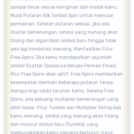
sampai besar sesuai keinginan dan modal kamu.
Mulai Putaran Klik tombol Spin untuk memulai
permainan. Setelah putaran selesai, jika ada
cluster kemenangan, simbol yang menang akan
hilang dan digantikan simbol baru hingga tidak
ada lagi kombinasi menang. Manfaatkan Fitur
Free Spins Jika kamu mendapatkan sejumlah
simbol Scatter (biasanya berupa Permen Emas),
fitur Free Spins akan aktif. Free Spins memberikan
kesempatan bermain beberapa putaran tanpa
mengurangi saldo taruhan kamu. Selama Free
Spins, ada peluang multiplier kemenangan yang
lebih besar. Fitur Tumble dan Multiplier Setiap kali
kamu menang, simbol yang menang akan hilang
dan muncul simbol baru (tumble), yang
memungkinkan kamu menang berturut-turut.