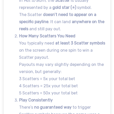
In
Hot to Burn
, the
Scatter
is usually
represented by a
gold star (
⭐
)
symbol.
The Scatter
doesn’t need to appear on a
specific payline
. It can land
anywhere on the
reels
and still pay out.
How Many Scatters You Need
You typically need
at least 3 Scatter symbols
on the screen during one spin to win a
Scatter payout.
Payouts may vary slightly depending on the
version, but generally:
3 Scatters = 5x your total bet
4 Scatters = 25x your total bet
5 Scatters = 50x your total bet
Play Consistently
There’s
no guaranteed way
to trigger