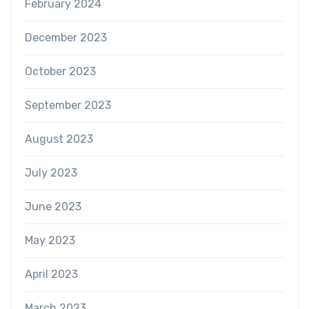
February 2024
December 2023
October 2023
September 2023
August 2023
July 2023
June 2023
May 2023
April 2023
March 2023