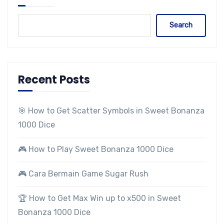
Search
Recent Posts
🎯 How to Get Scatter Symbols in Sweet Bonanza
1000 Dice
🎮 How to Play Sweet Bonanza 1000 Dice
🎮 Cara Bermain Game Sugar Rush
🏆 How to Get Max Win up to x500 in Sweet
Bonanza 1000 Dice