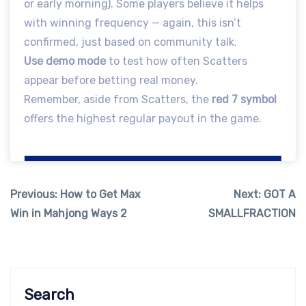
or early morning). Some players believe it helps
with winning frequency — again, this isn’t
confirmed, just based on community talk.
Use demo mode
to test how often Scatters
appear before betting real money.
Remember, aside from Scatters, the
red 7 symbol
offers the highest regular payout in the game.
Post
Previous:
How to Get Max
Next:
GOT A
navigation
Win in Mahjong Ways 2
SMALLFRACTION
Search