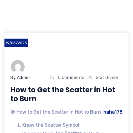
19/05/2025
By Admin
0 Comments
Slot Online
How to Get the Scatter in Hot
to Burn
🎯
How to Get the Scatter in Hot to Burn
haha178
Know the Scatter Symbol