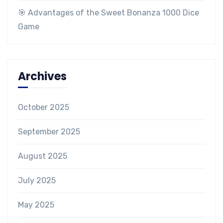
🎯 Advantages of the Sweet Bonanza 1000 Dice
Game
Archives
October 2025
September 2025
August 2025
July 2025
May 2025