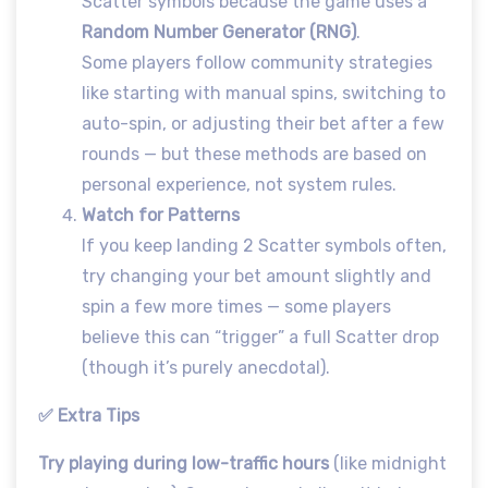
Scatter symbols because the game uses a
Random Number Generator (RNG)
.
Some players follow community strategies
like starting with manual spins, switching to
auto-spin, or adjusting their bet after a few
rounds — but these methods are based on
personal experience, not system rules.
Watch for Patterns
If you keep landing 2 Scatter symbols often,
try changing your bet amount slightly and
spin a few more times — some players
believe this can “trigger” a full Scatter drop
(though it’s purely anecdotal).
✅
Extra Tips
Try playing during low-traffic hours
(like midnight