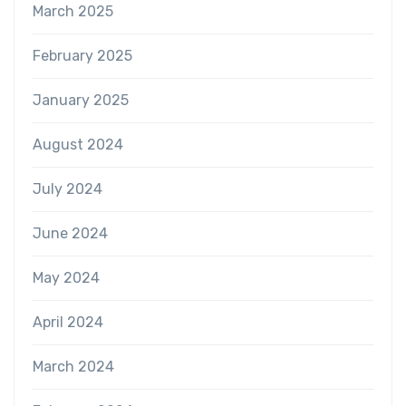
March 2025
February 2025
January 2025
August 2024
July 2024
June 2024
May 2024
April 2024
March 2024