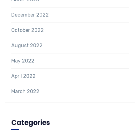
December 2022
October 2022
August 2022
May 2022
April 2022
March 2022
Categories