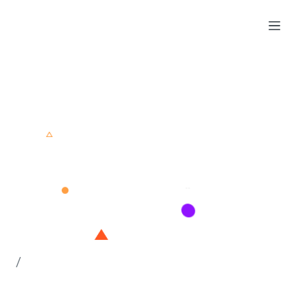
Skip
Vaporizing Juice
to
vaporizing-juice.com
content
How to Get the Scatter
in Hot to Burn
Home
How to Get the Scatter in Hot to Burn