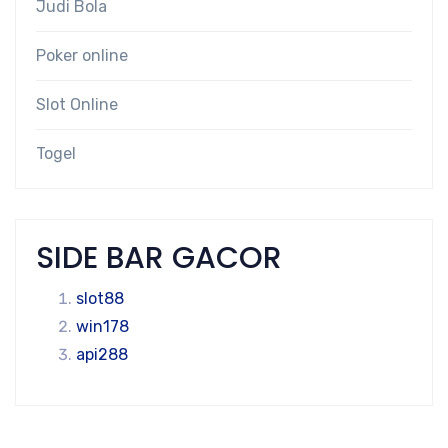
Judi Bola
Poker online
Slot Online
Togel
SIDE BAR GACOR
slot88
win178
api288