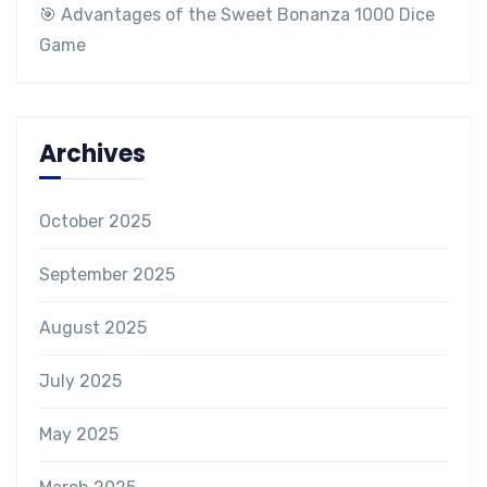
🎯 Advantages of the Sweet Bonanza 1000 Dice
Game
Archives
October 2025
September 2025
August 2025
July 2025
May 2025