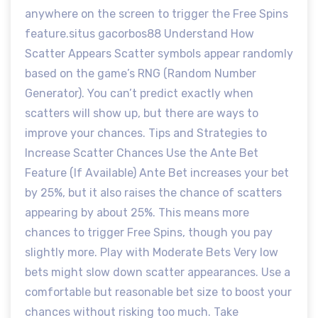
anywhere on the screen to trigger the Free Spins
feature.situs gacorbos88 Understand How
Scatter Appears Scatter symbols appear randomly
based on the game’s RNG (Random Number
Generator). You can’t predict exactly when
scatters will show up, but there are ways to
improve your chances. Tips and Strategies to
Increase Scatter Chances Use the Ante Bet
Feature (If Available) Ante Bet increases your bet
by 25%, but it also raises the chance of scatters
appearing by about 25%. This means more
chances to trigger Free Spins, though you pay
slightly more. Play with Moderate Bets Very low
bets might slow down scatter appearances. Use a
comfortable but reasonable bet size to boost your
chances without risking too much. Take