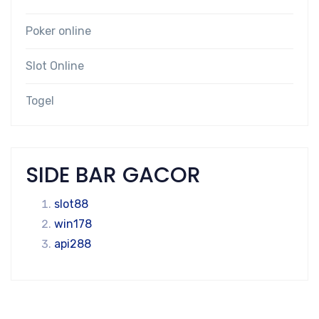
Poker online
Slot Online
Togel
SIDE BAR GACOR
slot88
win178
api288