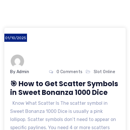
01/10/2025
By Admin
0 Comments
Slot Online
🎯 How to Get Scatter Symbols
in Sweet Bonanza 1000 Dice
Know What Scatter Is The scatter symbol in
Sweet Bonanza 1000 Dice is usually a pink
lollipop. Scatter symbols don’t need to appear on
specific paylines. You need 4 or more scatters