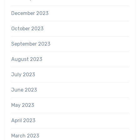
December 2023
October 2023
September 2023
August 2023
July 2023
June 2023
May 2023
April 2023
March 2023