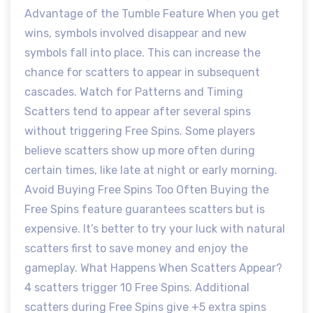
Advantage of the Tumble Feature When you get
wins, symbols involved disappear and new
symbols fall into place. This can increase the
chance for scatters to appear in subsequent
cascades. Watch for Patterns and Timing
Scatters tend to appear after several spins
without triggering Free Spins. Some players
believe scatters show up more often during
certain times, like late at night or early morning.
Avoid Buying Free Spins Too Often Buying the
Free Spins feature guarantees scatters but is
expensive. It’s better to try your luck with natural
scatters first to save money and enjoy the
gameplay. What Happens When Scatters Appear?
4 scatters trigger 10 Free Spins. Additional
scatters during Free Spins give +5 extra spins