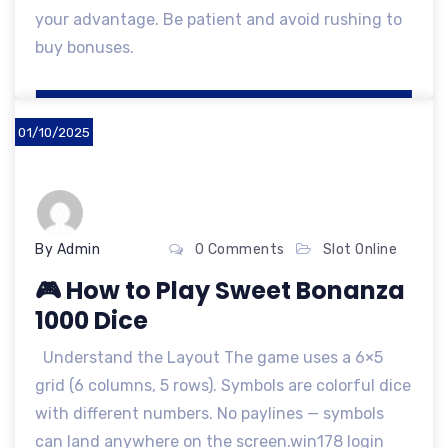
your advantage. Be patient and avoid rushing to
buy bonuses.
01/10/2025
By Admin
0 Comments
Slot Online
🎮 How to Play Sweet Bonanza
1000 Dice
Understand the Layout The game uses a 6×5
grid (6 columns, 5 rows). Symbols are colorful dice
with different numbers. No paylines — symbols
can land anywhere on the screen.win178 login