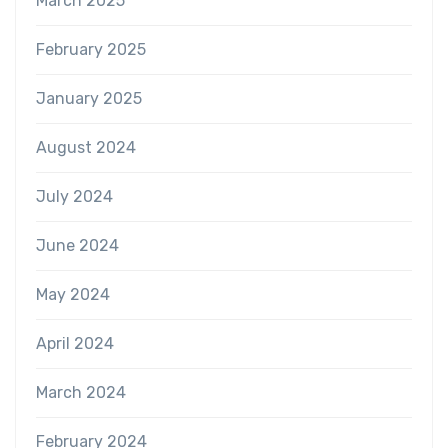
March 2025
February 2025
January 2025
August 2024
July 2024
June 2024
May 2024
April 2024
March 2024
February 2024