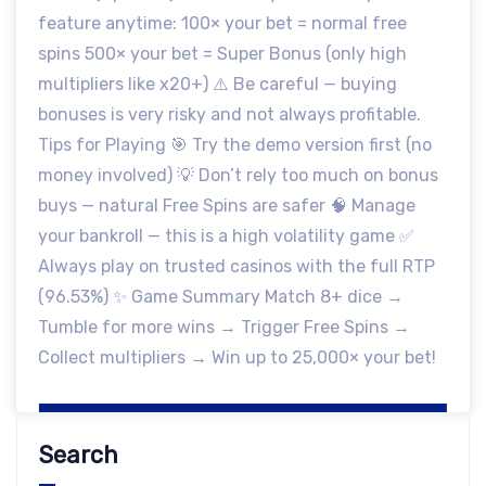
feature anytime: 100× your bet = normal free
spins 500× your bet = Super Bonus (only high
multipliers like x20+) ⚠️ Be careful — buying
bonuses is very risky and not always profitable.
Tips for Playing 🎯 Try the demo version first (no
money involved) 💡 Don’t rely too much on bonus
buys — natural Free Spins are safer 🧠 Manage
your bankroll — this is a high volatility game ✅
Always play on trusted casinos with the full RTP
(96.53%) ✨ Game Summary Match 8+ dice →
Tumble for more wins → Trigger Free Spins →
Collect multipliers → Win up to 25,000× your bet!
Search