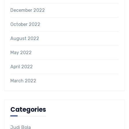
December 2022
October 2022
August 2022
May 2022
April 2022
March 2022
Categories
Judi Bola