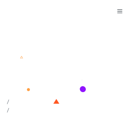
Skip
Vaporizing Juice
to
vaporizing-juice.com
content
Archive: 01/10/2025
Home
2025
October