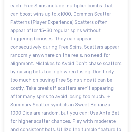
each. Free Spins include multiplier bombs that
can boost wins up to x1000. Common Scatter
Patterns (Player Experience) Scatters often
appear after 15–30 regular spins without
triggering bonuses. They can appear
consecutively during Free Spins. Scatters appear
randomly anywhere on the reels, no need for
alignment. Mistakes to Avoid Don’t chase scatters
by raising bets too high when losing. Don’t rely
too much on buying Free Spins since it can be
costly. Take breaks if scatters aren’t appearing
after many spins to avoid losing too much. ⚠️
Summary Scatter symbols in Sweet Bonanza
1000 Dice are random, but you can: Use Ante Bet
for higher scatter chances. Play with moderate
and consistent bets. Utilize the tumble feature to