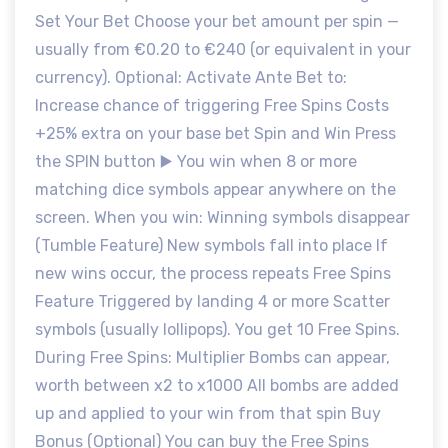
Set Your Bet Choose your bet amount per spin —
usually from €0.20 to €240 (or equivalent in your
currency). Optional: Activate Ante Bet to:
Increase chance of triggering Free Spins Costs
+25% extra on your base bet Spin and Win Press
the SPIN button ▶️ You win when 8 or more
matching dice symbols appear anywhere on the
screen. When you win: Winning symbols disappear
(Tumble Feature) New symbols fall into place If
new wins occur, the process repeats Free Spins
Feature Triggered by landing 4 or more Scatter
symbols (usually lollipops). You get 10 Free Spins.
During Free Spins: Multiplier Bombs can appear,
worth between x2 to x1000 All bombs are added
up and applied to your win from that spin Buy
Bonus (Optional) You can buy the Free Spins