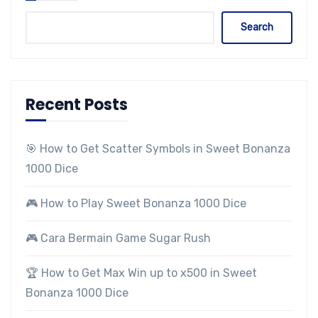
Search
Recent Posts
🎯 How to Get Scatter Symbols in Sweet Bonanza
1000 Dice
🎮 How to Play Sweet Bonanza 1000 Dice
🎮 Cara Bermain Game Sugar Rush
🏆 How to Get Max Win up to x500 in Sweet
Bonanza 1000 Dice