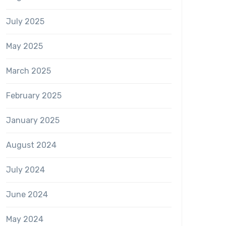
July 2025
May 2025
March 2025
February 2025
January 2025
August 2024
July 2024
June 2024
May 2024