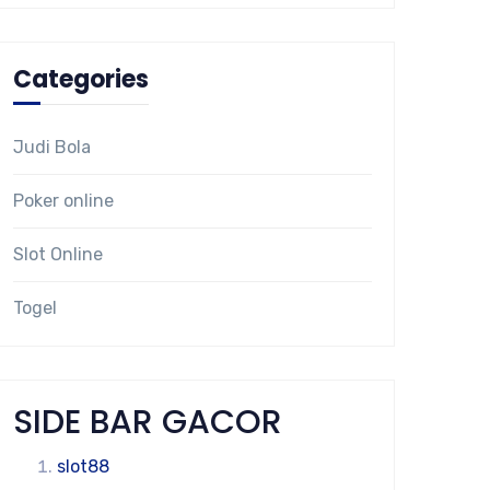
Categories
Judi Bola
Poker online
Slot Online
Togel
SIDE BAR GACOR
slot88