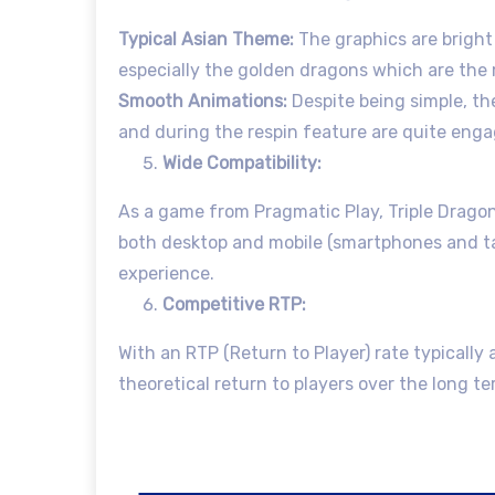
Typical Asian Theme:
The graphics are bright 
especially the golden dragons which are the
Smooth Animations:
Despite being simple, t
and during the respin feature are quite enga
Wide Compatibility:
As a game from Pragmatic Play, Triple Dragon
both desktop and mobile (smartphones and ta
experience.
Competitive RTP:
With an RTP (Return to Player) rate typicall
theoretical return to players over the long te