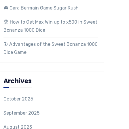
🎮 Cara Bermain Game Sugar Rush
🏆 How to Get Max Win up to x500 in Sweet
Bonanza 1000 Dice
🎯 Advantages of the Sweet Bonanza 1000
Dice Game
Archives
October 2025
September 2025
August 2025