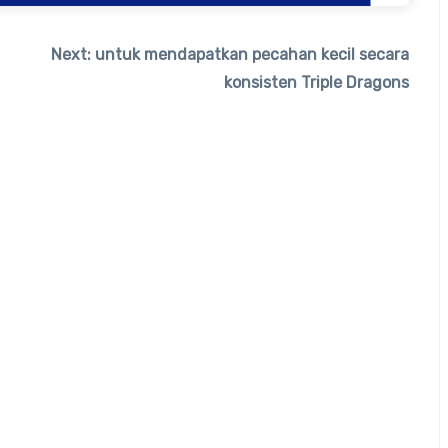
Next:
untuk mendapatkan pecahan kecil secara
konsisten Triple Dragons