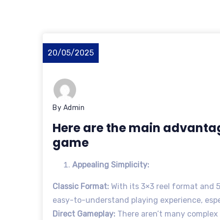
20/05/2025
By Admin
Here are the main advantage
game
Appealing Simplicity:
Classic Format:
With its 3×3 reel format and 
easy-to-understand playing experience, especi
Direct Gameplay:
There aren’t many complex b