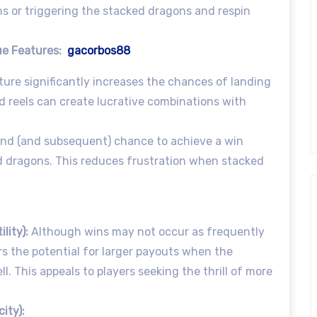
s or triggering the stacked dragons and respin
ue Features:
gacorbos88
ture significantly increases the chances of landing
d reels can create lucrative combinations with
nd (and subsequent) chance to achieve a win
ed dragons. This reduces frustration when stacked
lity):
Although wins may not occur as frequently
ers the potential for larger payouts when the
. This appeals to players seeking the thrill of more
ity):