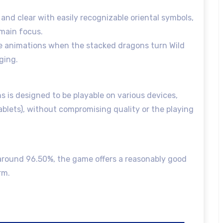
and clear with easily recognizable oriental symbols,
 main focus.
he animations when the stacked dragons turn Wild
ging.
s is designed to be playable on various devices,
blets), without compromising quality or the playing
y around 96.50%, the game offers a reasonably good
rm.