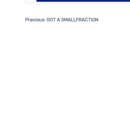
Post
navigation
Previous:
GOT A SMALLFRACTION