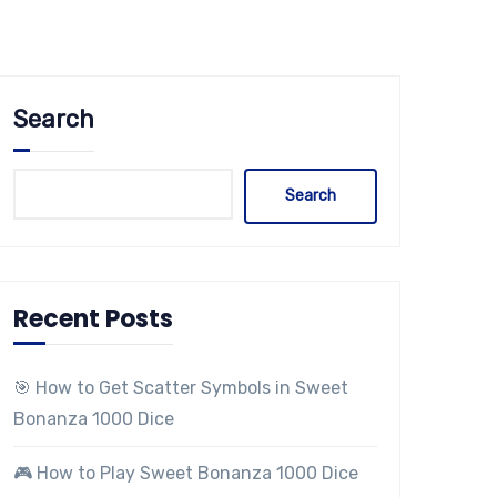
Search
Search
Recent Posts
🎯 How to Get Scatter Symbols in Sweet
Bonanza 1000 Dice
🎮 How to Play Sweet Bonanza 1000 Dice