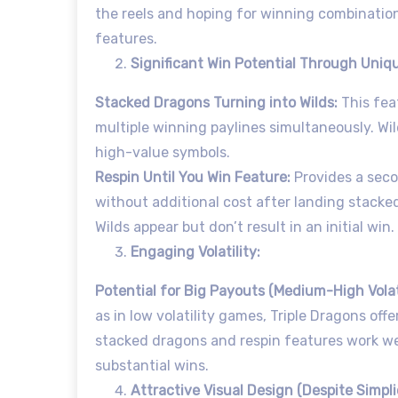
the reels and hoping for winning combination
features.
Significant Win Potential Through Uniq
Stacked Dragons Turning into Wilds:
This fea
multiple winning paylines simultaneously. Wil
high-value symbols.
Respin Until You Win Feature:
Provides a seco
without additional cost after landing stack
Wilds appear but don’t result in an initial win.
Engaging Volatility:
Potential for Big Payouts (Medium-High Volati
as in low volatility games, Triple Dragons off
stacked dragons and respin features work well
substantial wins.
Attractive Visual Design (Despite Simplic