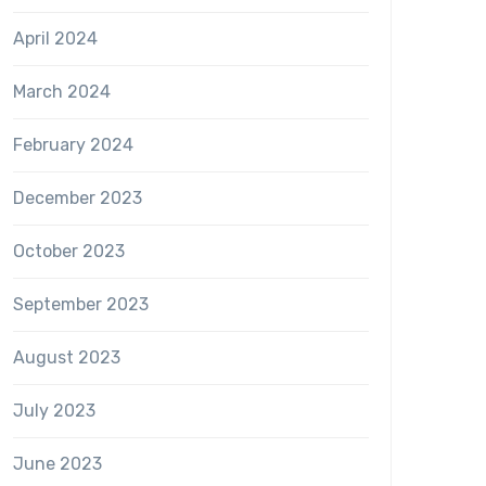
April 2024
March 2024
February 2024
December 2023
October 2023
September 2023
August 2023
July 2023
June 2023