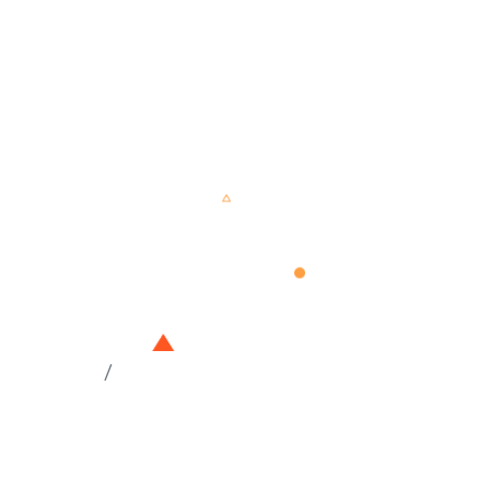
Skip
Vaporizing Juice
to
vaporizing-juice.com
content
Here are the main ad
Home
Here are the main advantages of the Triple 