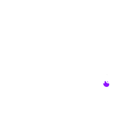
vantages of the Triple Dr
Dragons slot game