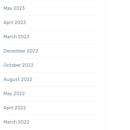
May 2023
April 2023
March 2023
December 2022
October 2022
August 2022
May 2022
April 2022
March 2022