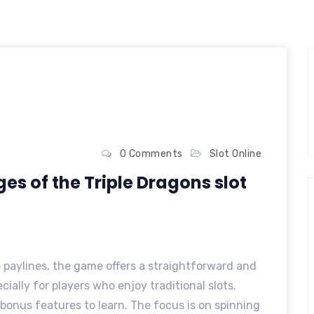
0 Comments
Slot Online
s of the Triple Dragons slot
5 paylines, the game offers a straightforward and
ally for players who enjoy traditional slots.
onus features to learn. The focus is on spinning