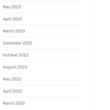
May 2023
April 2023
March 2023
December 2022
October 2022
August 2022
May 2022
April 2022
March 2022