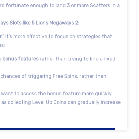
re fortunate enough to land 3 or more Scatters in a
ys Slots like 5 Lions Megaways 2:
,” it’s more effective to focus on strategies that
s:
e
bonus features
rather than trying to find a fixed
 chances of triggering Free Spins, rather than
 want to access the bonus feature more quickly.
, as collecting Level Up Coins can gradually increase