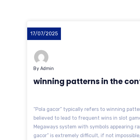
17/07/2025
By Admin
winning patterns in the con
“Pola gacor” typically refers to winning patt
believed to lead to frequent wins in slot ga
Megaways system with symbols appearing rand
gacor” is extremely difficult, if not impossible