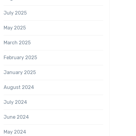
July 2025
May 2025
March 2025
February 2025
January 2025
August 2024
July 2024
June 2024
May 2024