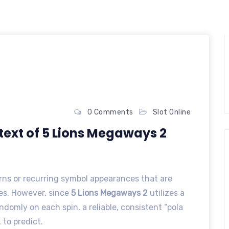
0 Comments
Slot Online
text of 5 Lions Megaways 2
erns or recurring symbol appearances that are
mes. However, since
5 Lions Megaways 2
utilizes a
omly on each spin, a reliable, consistent “pola
, to predict.