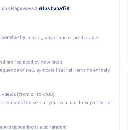
Lions Megaways 2:
situs haha178
 constantly
, making any static or predictable
nd are replaced by new ones.
sequence of new symbols that fall remains entirely
values (from x1 to x100).
etermines the size of your win, but their pattern of
mbols appearing is also
random
.