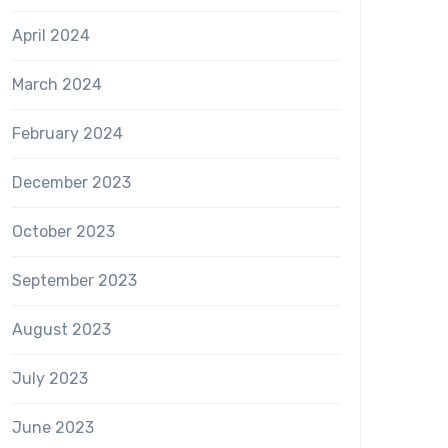
April 2024
March 2024
February 2024
December 2023
October 2023
September 2023
August 2023
July 2023
June 2023