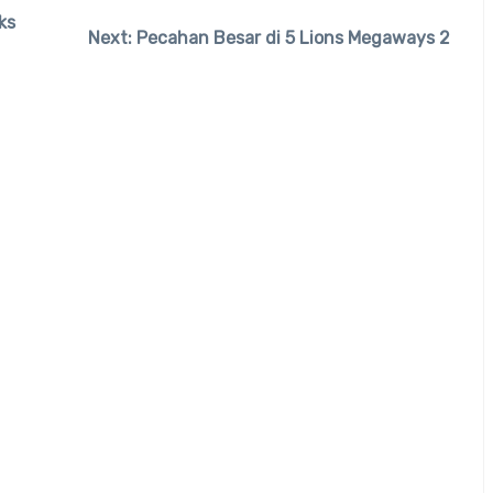
ks
Next:
Pecahan Besar di 5 Lions Megaways 2