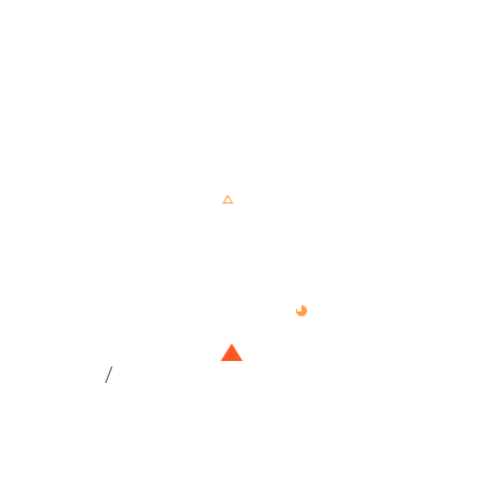
Skip
Vaporizing Juice
to
vaporizing-juice.com
content
winning patterns in 
Home
winning patterns in the context of 5 Lions