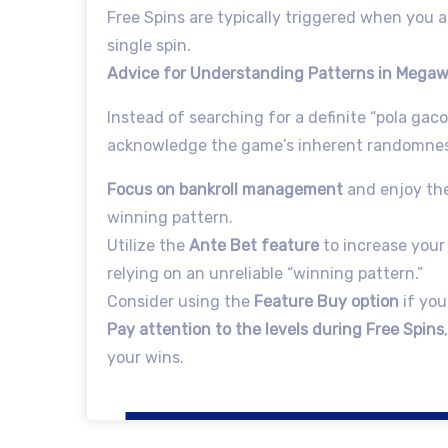
Free Spins are typically triggered when you a
single spin.
Advice for Understanding Patterns in Megawa
Instead of searching for a definite “pola gacor
acknowledge the game’s inherent randomnes
Focus on bankroll management
and enjoy th
winning pattern.
Utilize the
Ante Bet feature
to increase your
relying on an unreliable “winning pattern.”
Consider using the
Feature Buy option
if you
Pay attention to the levels during Free Spins
your wins.