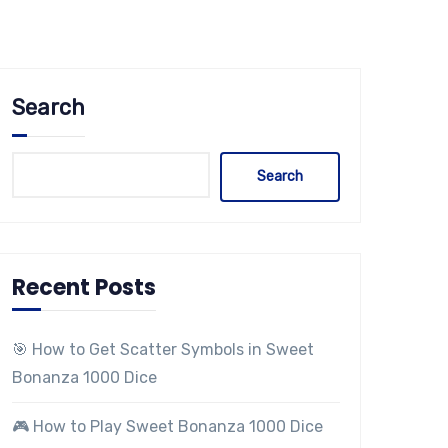
Search
Search
Recent Posts
🎯 How to Get Scatter Symbols in Sweet
Bonanza 1000 Dice
🎮 How to Play Sweet Bonanza 1000 Dice