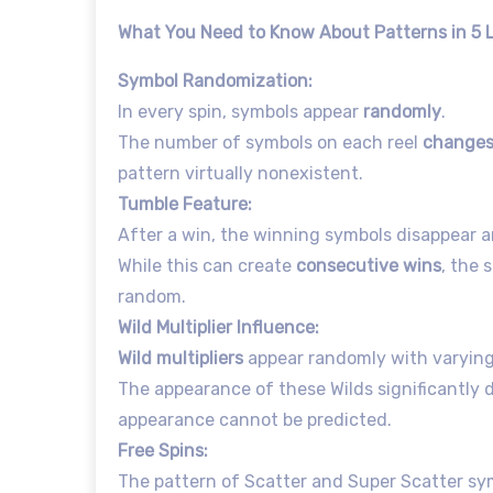
What You Need to Know About Patterns in 5 
Symbol Randomization:
In every spin, symbols appear
randomly
.
The number of symbols on each reel
changes
pattern virtually nonexistent.
Tumble Feature:
After a win, the winning symbols disappear a
While this can create
consecutive wins
, the 
random.
Wild Multiplier Influence:
Wild multipliers
appear randomly with varying 
The appearance of these Wilds significantly d
appearance cannot be predicted.
Free Spins:
The pattern of Scatter and Super Scatter sy