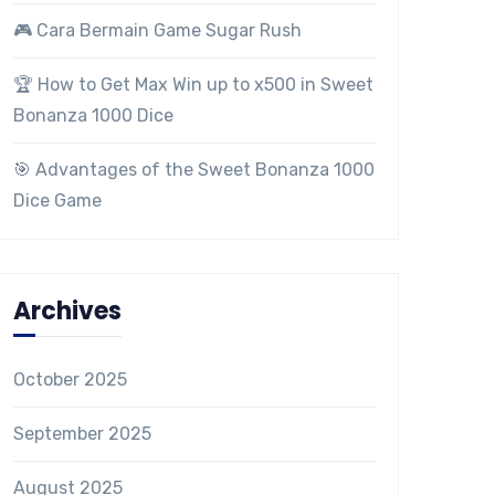
🎮 Cara Bermain Game Sugar Rush
🏆 How to Get Max Win up to x500 in Sweet
Bonanza 1000 Dice
🎯 Advantages of the Sweet Bonanza 1000
Dice Game
Archives
October 2025
September 2025
August 2025