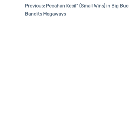
Post
Previous:
Pecahan Kecil” (Small Wins) in Big Buc
navigation
Bandits Megaways