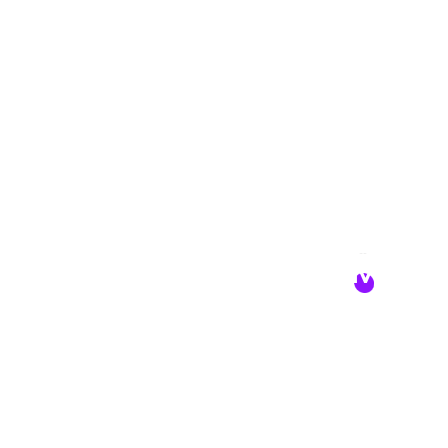
the context of 5 Lions Meg
 Megaways 2