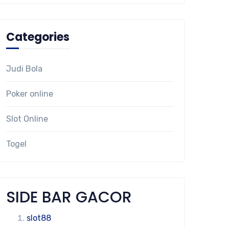
Categories
Judi Bola
Poker online
Slot Online
Togel
SIDE BAR GACOR
slot88