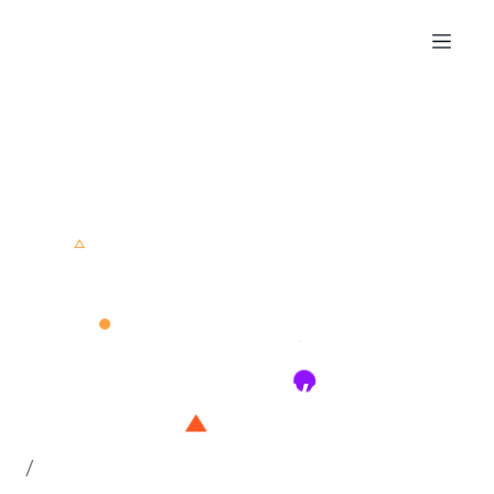
Skip
Vaporizing Juice
to
vaporizing-juice.com
content
Pecahan Kecil” (Small
Wins) in Big Bucks
Bandits Megaways
Home
Pecahan Kecil” (Small Wins) in Big Bucks Bandits