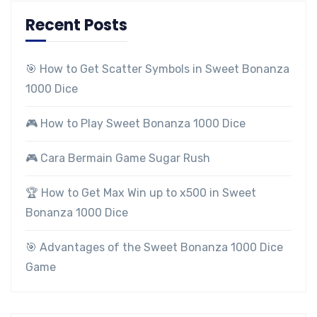
Recent Posts
🎯 How to Get Scatter Symbols in Sweet Bonanza
1000 Dice
🎮 How to Play Sweet Bonanza 1000 Dice
🎮 Cara Bermain Game Sugar Rush
🏆 How to Get Max Win up to x500 in Sweet
Bonanza 1000 Dice
🎯 Advantages of the Sweet Bonanza 1000 Dice
Game