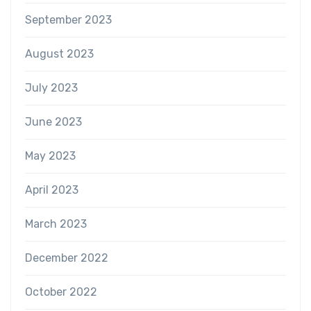
September 2023
August 2023
July 2023
June 2023
May 2023
April 2023
March 2023
December 2022
October 2022