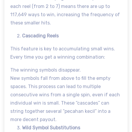
each reel (from 2 to 7) means there are up to
117,649 ways to win, increasing the frequency of
these smaller hits.
Cascading Reels
This feature is key to accumulating small wins.
Every time you get a winning combination:
The winning symbols disappear.
New symbols fall from above to fill the empty
spaces. This process can lead to multiple
consecutive wins from a single spin, even if each
individual win is small. These “cascades” can
string together several “pecahan kecil” into a
more decent payout.
Wild Symbol Substitutions