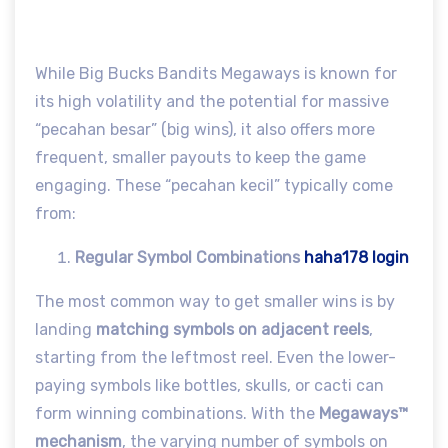
While Big Bucks Bandits Megaways is known for
its high volatility and the potential for massive
“pecahan besar” (big wins), it also offers more
frequent, smaller payouts to keep the game
engaging. These “pecahan kecil” typically come
from:
Regular Symbol Combinations
haha178 login
The most common way to get smaller wins is by
landing
matching symbols on adjacent reels
,
starting from the leftmost reel. Even the lower-
paying symbols like bottles, skulls, or cacti can
form winning combinations. With the
Megaways™
mechanism
, the varying number of symbols on