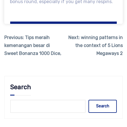
bonus round, especially if you get many respins.
Post
Previous:
Tips meraih
Next:
winning patterns in
navigation
kemenangan besar di
the context of 5 Lions
Sweet Bonanza 1000 Dice,
Megaways 2
Search
Search