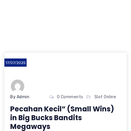
Megaways
17/07/2025
By Admin
0 Comments
Slot Online
Pecahan Kecil” (Small Wins)
in Big Bucks Bandits
Megaways