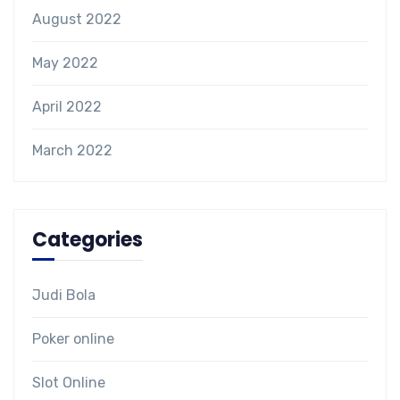
August 2022
May 2022
April 2022
March 2022
Categories
Judi Bola
Poker online
Slot Online