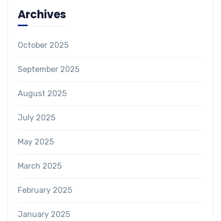
Archives
October 2025
September 2025
August 2025
July 2025
May 2025
March 2025
February 2025
January 2025