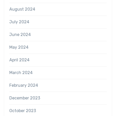
August 2024
July 2024
June 2024
May 2024
April 2024
March 2024
February 2024
December 2023
October 2023