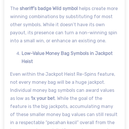
The
sheriff’s badge Wild symbol
helps create more
winning combinations by substituting for most
other symbols. While it doesn’t have its own
payout, its presence can turn a non-winning spin
into a small win, or enhance an existing one.
Low-Value Money Bag Symbols in Jackpot
Heist
Even within the Jackpot Heist Re-Spins feature,
not every money bag will be a huge jackpot.
Individual money bag symbols can award values
as low as
1x your bet
. While the goal of the
feature is the big jackpots, accumulating many
of these smaller money bag values can still result
in a respectable “pecahan kecil” overall from the