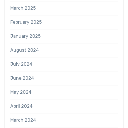
March 2025
February 2025
January 2025
August 2024
July 2024
June 2024
May 2024
April 2024
March 2024