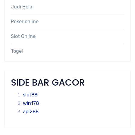
Judi Bola
Poker online
Slot Online
Togel
SIDE BAR GACOR
slot88
win178
api288