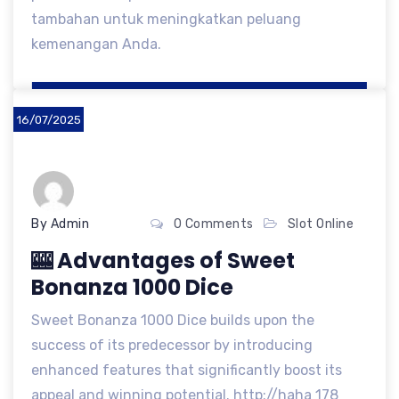
tambahan untuk meningkatkan peluang
kemenangan Anda.
16/07/2025
By Admin
0 Comments
Slot Online
🎰 Advantages of Sweet
Bonanza 1000 Dice
Sweet Bonanza 1000 Dice builds upon the
success of its predecessor by introducing
enhanced features that significantly boost its
appeal and winning potential. http://haha 178