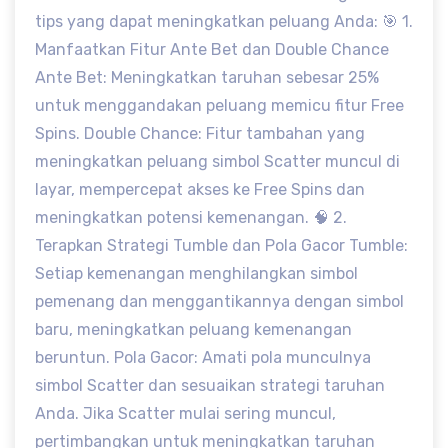
tips yang dapat meningkatkan peluang Anda: 🎯 1.
Manfaatkan Fitur Ante Bet dan Double Chance
Ante Bet: Meningkatkan taruhan sebesar 25%
untuk menggandakan peluang memicu fitur Free
Spins. Double Chance: Fitur tambahan yang
meningkatkan peluang simbol Scatter muncul di
layar, mempercepat akses ke Free Spins dan
meningkatkan potensi kemenangan. 🧠 2.
Terapkan Strategi Tumble dan Pola Gacor Tumble:
Setiap kemenangan menghilangkan simbol
pemenang dan menggantikannya dengan simbol
baru, meningkatkan peluang kemenangan
beruntun. Pola Gacor: Amati pola munculnya
simbol Scatter dan sesuaikan strategi taruhan
Anda. Jika Scatter mulai sering muncul,
pertimbangkan untuk meningkatkan taruhan