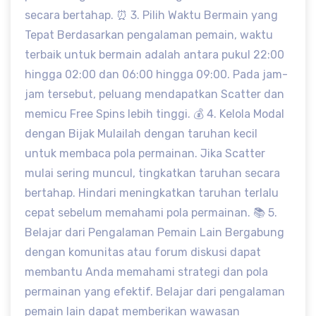
secara bertahap. ⏰ 3. Pilih Waktu Bermain yang
Tepat Berdasarkan pengalaman pemain, waktu
terbaik untuk bermain adalah antara pukul 22:00
hingga 02:00 dan 06:00 hingga 09:00. Pada jam-
jam tersebut, peluang mendapatkan Scatter dan
memicu Free Spins lebih tinggi. 💰 4. Kelola Modal
dengan Bijak Mulailah dengan taruhan kecil
untuk membaca pola permainan. Jika Scatter
mulai sering muncul, tingkatkan taruhan secara
bertahap. Hindari meningkatkan taruhan terlalu
cepat sebelum memahami pola permainan. 📚 5.
Belajar dari Pengalaman Pemain Lain Bergabung
dengan komunitas atau forum diskusi dapat
membantu Anda memahami strategi dan pola
permainan yang efektif. Belajar dari pengalaman
pemain lain dapat memberikan wawasan