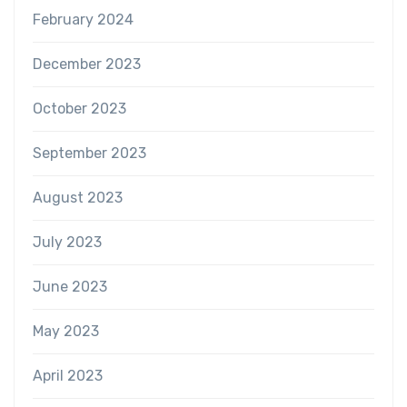
February 2024
December 2023
October 2023
September 2023
August 2023
July 2023
June 2023
May 2023
April 2023