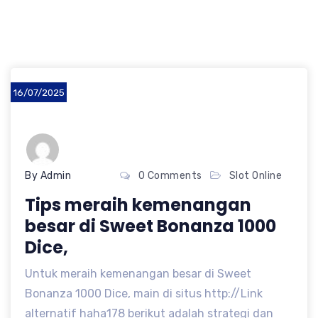
16/07/2025
By Admin
0 Comments
Slot Online
Tips meraih kemenangan
besar di Sweet Bonanza 1000
Dice,
Untuk meraih kemenangan besar di Sweet
Bonanza 1000 Dice, main di situs http://Link
alternatif haha178 berikut adalah strategi dan