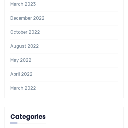
March 2023
December 2022
October 2022
August 2022
May 2022
April 2022
March 2022
Categories