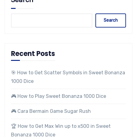
Search
Recent Posts
🎯 How to Get Scatter Symbols in Sweet Bonanza
1000 Dice
🎮 How to Play Sweet Bonanza 1000 Dice
🎮 Cara Bermain Game Sugar Rush
🏆 How to Get Max Win up to x500 in Sweet
Bonanza 1000 Dice