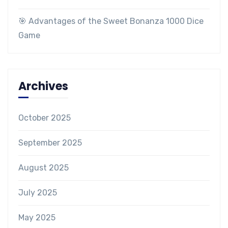
🎯 Advantages of the Sweet Bonanza 1000 Dice
Game
Archives
October 2025
September 2025
August 2025
July 2025
May 2025