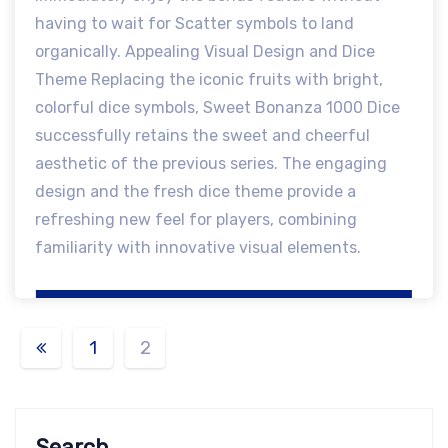
having to wait for Scatter symbols to land
organically. Appealing Visual Design and Dice
Theme Replacing the iconic fruits with bright,
colorful dice symbols, Sweet Bonanza 1000 Dice
successfully retains the sweet and cheerful
aesthetic of the previous series. The engaging
design and the fresh dice theme provide a
refreshing new feel for players, combining
familiarity with innovative visual elements.
Posts
pagination
1
2
Search