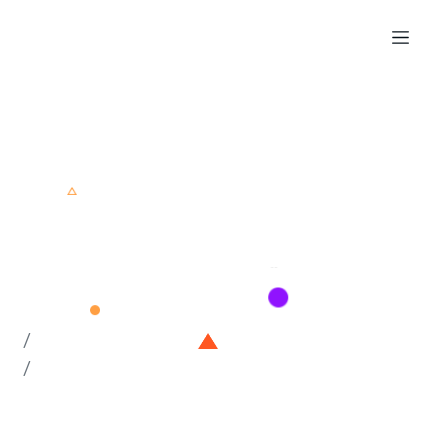
Skip
Vaporizing Juice
to
vaporizing-juice.com
content
Archive: 16/07/2025
Home
2025
July