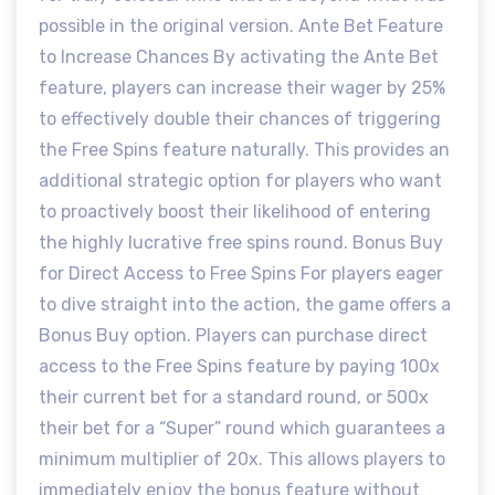
possible in the original version. Ante Bet Feature
to Increase Chances By activating the Ante Bet
feature, players can increase their wager by 25%
to effectively double their chances of triggering
the Free Spins feature naturally. This provides an
additional strategic option for players who want
to proactively boost their likelihood of entering
the highly lucrative free spins round. Bonus Buy
for Direct Access to Free Spins For players eager
to dive straight into the action, the game offers a
Bonus Buy option. Players can purchase direct
access to the Free Spins feature by paying 100x
their current bet for a standard round, or 500x
their bet for a “Super” round which guarantees a
minimum multiplier of 20x. This allows players to
immediately enjoy the bonus feature without