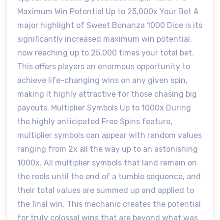
Maximum Win Potential Up to 25,000x Your Bet A
major highlight of Sweet Bonanza 1000 Dice is its
significantly increased maximum win potential,
now reaching up to 25,000 times your total bet.
This offers players an enormous opportunity to
achieve life-changing wins on any given spin,
making it highly attractive for those chasing big
payouts. Multiplier Symbols Up to 1000x During
the highly anticipated Free Spins feature,
multiplier symbols can appear with random values
ranging from 2x all the way up to an astonishing
1000x. All multiplier symbols that land remain on
the reels until the end of a tumble sequence, and
their total values are summed up and applied to
the final win. This mechanic creates the potential
for truly colossal wins that are beyond what was