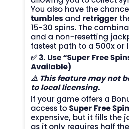
allowing you to collect sym
You also have the chance
tumbles
and
retrigger
the
15-30 spins. The combinat
and a non-resetting jackp
fastest path to a 500x or 
✅ 3. Use “Super Free Spins
Available)
⚠️ This feature may not b
to local licensing.
If your game offers a Bon
access to
Super Free Spi
expensive, but it fills the
as it only requires half t