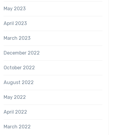
May 2023
April 2023
March 2023
December 2022
October 2022
August 2022
May 2022
April 2022
March 2022