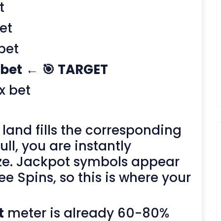
t
et
bet
 bet
←
🎯 TARGET
x bet
land fills the corresponding
ull, you are instantly
ze. Jackpot symbols appear
e Spins, so this is where your
t
meter is already 60-80%