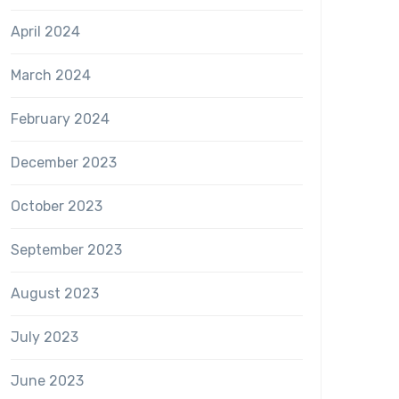
April 2024
March 2024
February 2024
December 2023
October 2023
September 2023
August 2023
July 2023
June 2023