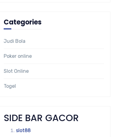
Categories
Judi Bola
Poker online
Slot Online
Togel
SIDE BAR GACOR
slot88