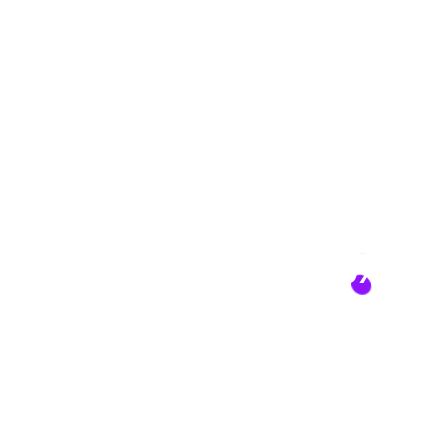
 Get a Max Win of 500x