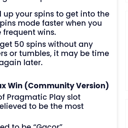
up your spins to get into the
Spins mode faster when you
 frequent wins.
 get 50 spins without any
rs or tumbles, it may be time
 again later.
ax Win (Community Version)
f Pragmatic Play slot
believed to be the most
ed to be “Gacor”