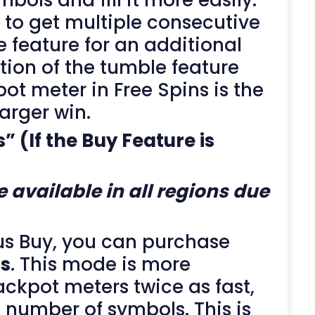
bols and fill it more easily.
 to get multiple consecutive
 feature for an additional
ion of the tumble feature
ot meter in Free Spins is the
larger win.
” (If the Buy Feature is
e available in all regions due
us Buy, you can purchase
ns
. This mode is more
 jackpot meters twice as fast,
he number of symbols. This is