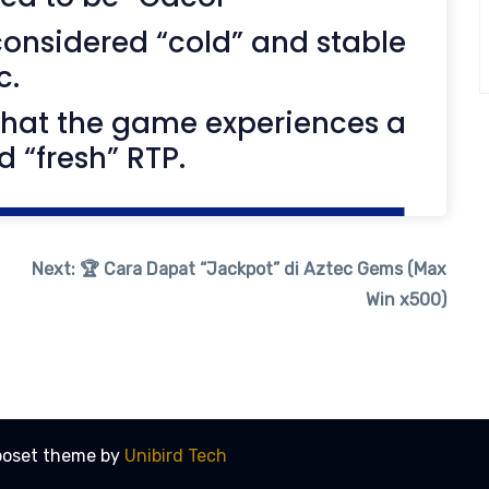
 considered “cold” and stable
c.
d that the game experiences a
d “fresh” RTP.
Next:
🏆 Cara Dapat “Jackpot” di Aztec Gems (Max
Win x500)
poset theme by
Unibird Tech