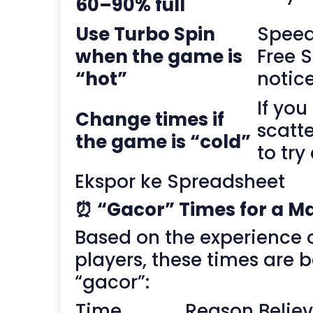
60–90% full
Use Turbo Spin
Speed 
when the game is
Free 
“hot”
notice
If you
Change times if
scatte
the game is “cold”
to try
Ekspor ke Spreadsheet
⏰ “Gacor” Times for a M
Based on the experience o
players, these times are 
“gacor”:
Time
Reason Believ