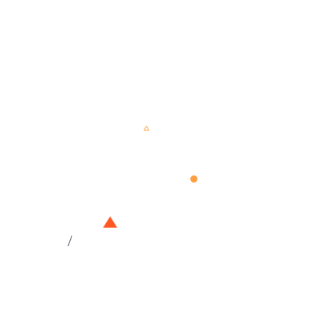
Skip
Vaporizing Juice
to
vaporizing-juice.com
content
🧠 Strategic Steps to
Home
🧠 Strategic Steps to Get a Max Win of 500x