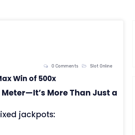
0 Comments
Slot Online
 Max Win of 500x
t Meter—It’s More Than Just a
ixed jackpots: