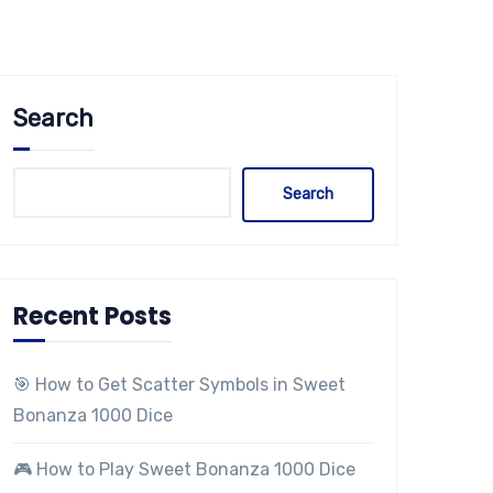
Search
Search
Recent Posts
🎯 How to Get Scatter Symbols in Sweet
Bonanza 1000 Dice
🎮 How to Play Sweet Bonanza 1000 Dice