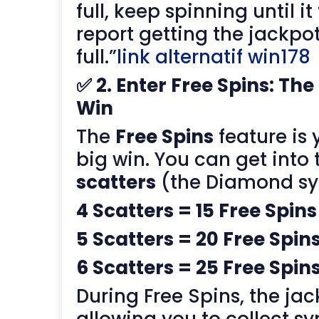
full, keep spinning until i
report getting the jackpot
full.”
link alternatif win178
✅ 2. Enter Free Spins: Th
Win
The
Free Spins
feature is
big win. You can get into
scatters
(the Diamond sy
4 Scatters = 15 Free Spins
5 Scatters = 20 Free Spin
6 Scatters = 25 Free Spin
During Free Spins, the ja