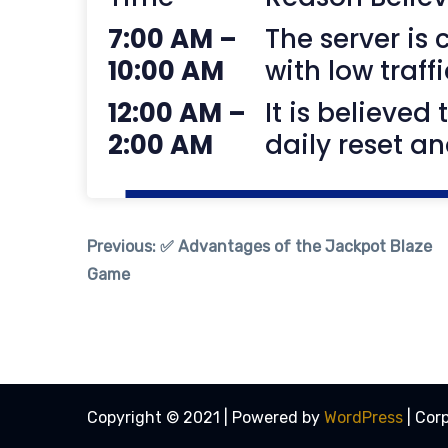
7:00 AM –
The server is
10:00 AM
with low traffi
12:00 AM –
It is believe
2:00 AM
daily reset an
Post
Previous:
✅ Advantages of the Jackpot Blaze
navigation
Game
Copyright © 2021 | Powered by
WordPress
|
Cor