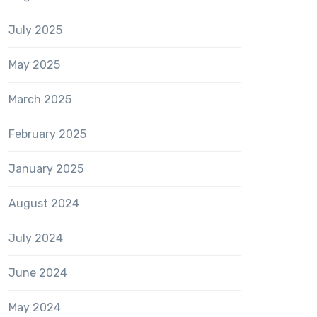
July 2025
May 2025
March 2025
February 2025
January 2025
August 2024
July 2024
June 2024
May 2024