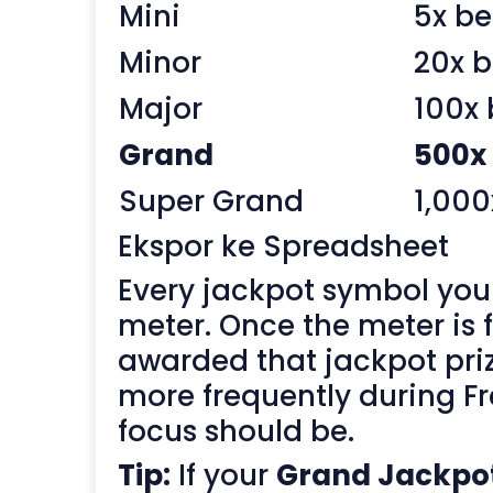
Mini
5x be
Minor
20x b
Major
100x 
Grand
500x
Super Grand
1,000
Ekspor ke Spreadsheet
Every jackpot symbol you 
meter. Once the meter is f
awarded that jackpot pri
more frequently during Fre
focus should be.
Tip:
If your
Grand Jackpo