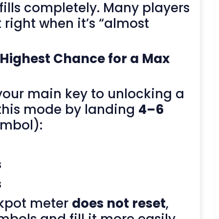
t fills completely. Many players
 right when it’s “almost
e Highest Chance for a Max
 your main key to unlocking a
 this mode by landing
4–6
mbol):
s
s
ckpot meter
does not reset
,