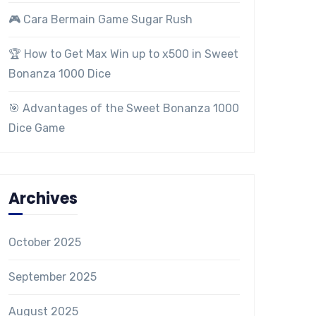
🎮 Cara Bermain Game Sugar Rush
🏆 How to Get Max Win up to x500 in Sweet
Bonanza 1000 Dice
🎯 Advantages of the Sweet Bonanza 1000
Dice Game
Archives
October 2025
September 2025
August 2025