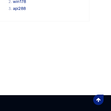
win178
api288