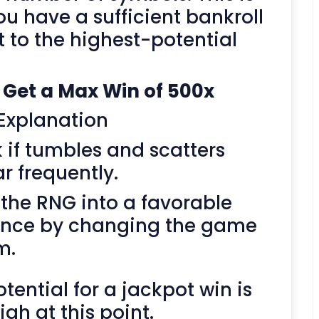
u have a sufficient bankroll
 to the highest-potential
 Get a Max Win of 500x
Explanation
 if tumbles and scatters
r frequently.
 the RNG into a favorable
nce by changing the game
m.
tential for a jackpot win is
igh at this point.