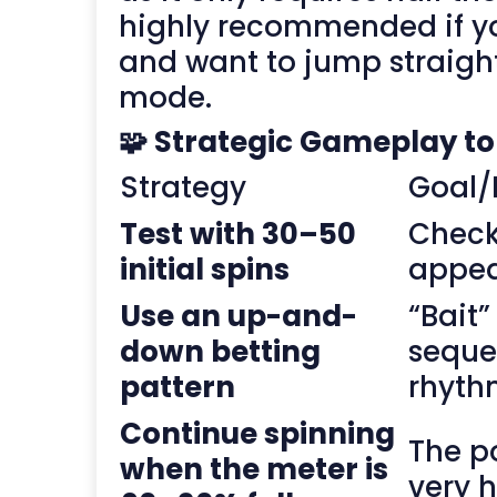
highly recommended if yo
and want to jump straight
mode.
🧩 Strategic Gameplay to
Strategy
Goal/
Test with 30–50
Check
initial spins
appea
Use an up-and-
“Bait”
down betting
seque
pattern
rhyth
Continue spinning
The po
when the meter is
very h