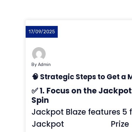
17/09/2025
By Admin
🧠 Strategic Steps to Get a
✅ 1. Focus on the Jackpo
Spin
Jackpot Blaze features 5 f
Jackpot
Prize